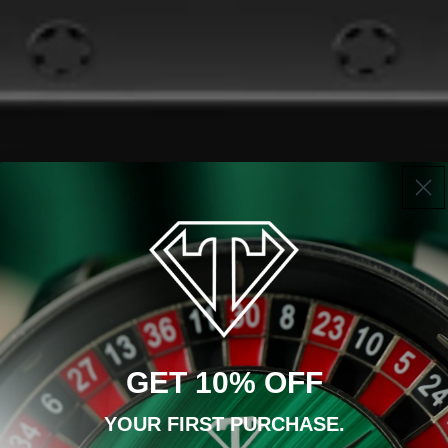
GET 10% OFF
YOUR FIRST PURCHASE.