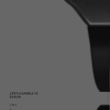
LIFE'S A GAMBLE V2
$159.00
Life's
a