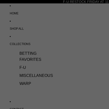
F-U RESTOCK FRIDAY AT 11
HOME
SHOP ALL
COLLECTIONS
BETTING
FAVORITES
F-U
MISCELLANEOUS
WARP