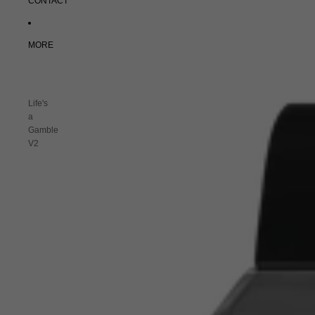
CONTACT
MORE
Life's
a
Gamble
V2