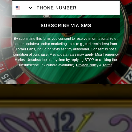
Phone Number
SUBSCRIBE VIA SMS
By submitting this form, you consent to receive informational (e.g.,
order updates) and/or marketing texts (e.g., cart reminders) from
Törner Labs, including texts sent by autodialer. Consent is not a
condition of purchase. Msg & data rates may apply. Msg frequency
varies. Unsubscribe at any time by replying STOP or clicking the
unsubscribe link (where available).
Privacy Policy
&
Terms
.