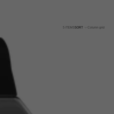
5 ITEMS
SORT
Column grid