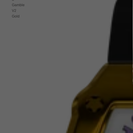
Gamble
V2
Gold