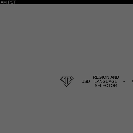
 AM PST
REGION AND
USD
LANGUAGE
SELECTOR