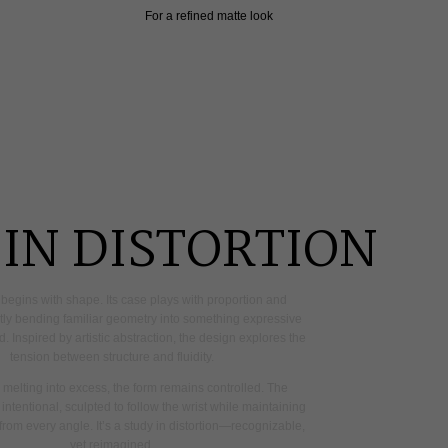
For a refined matte look
IN DISTORTION
begins
with
shape.
Its
case
plays
with
proportion
and
tly
bending
familiar
geometry
into
something
expressive
d.
Inspired
by
artistic
abstraction,
the
design
explores
the
tension
between
structure
and
fluidity.
melting
into
excess,
the
form
remains
controlled.
The
intentional,
sculpted
to
follow
the
wrist
while
maintaining
from
every
angle.
It’s
a
study
in
distortion—recognizable,
yet
reimagined.