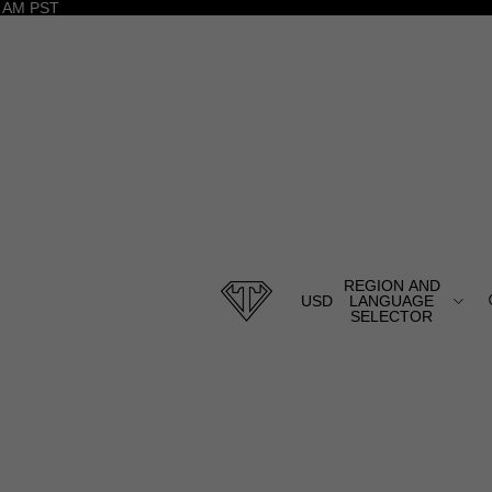
 AM PST
REGION AND
USD
LANGUAGE
SELECTOR