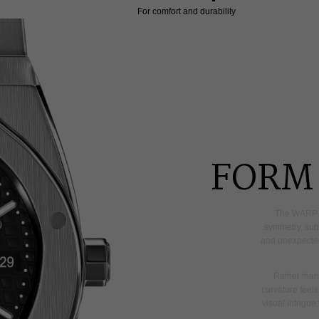
For comfort and durability
FORM 
The
WARP
symmetry,
sub
and
unexpecte
Rather
than
curvature
feels
visual
intrigue