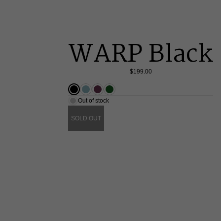
WARP Black
$199.00
Out of stock
SOLD OUT