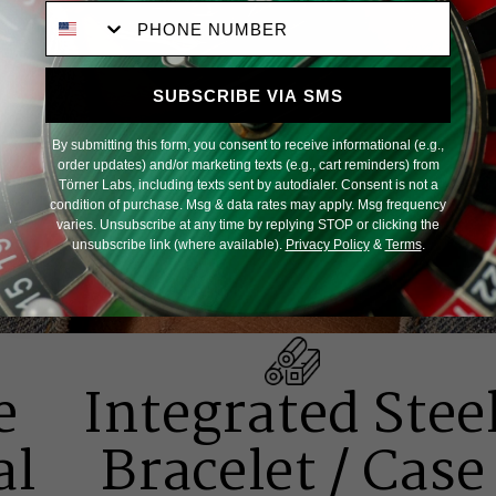
Phone Number
SUBSCRIBE VIA SMS
By submitting this form, you consent to receive informational (e.g.,
order updates) and/or marketing texts (e.g., cart reminders) from
Törner Labs, including texts sent by autodialer. Consent is not a
condition of purchase. Msg & data rates may apply. Msg frequency
varies. Unsubscribe at any time by replying STOP or clicking the
unsubscribe link (where available).
Privacy Policy
&
Terms
.
e
Integrated Stee
al
Bracelet / Case