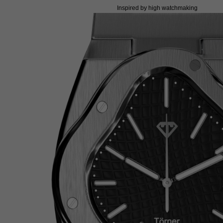
Inspired by high watchmaking