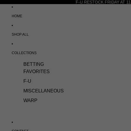
F-U RESTOCK FRIDAY AT 11
HOME
SHOP ALL
COLLECTIONS
BETTING
FAVORITES
F-U
MISCELLANEOUS
WARP