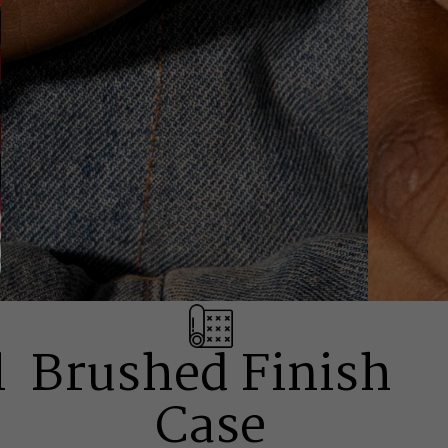
l
Brushed Finish
Case