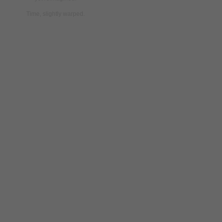
Time,
slightly
warped.