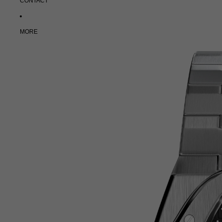
CONTACT
MORE