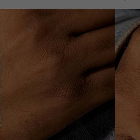
—all the way from the factory to the shipping stage.