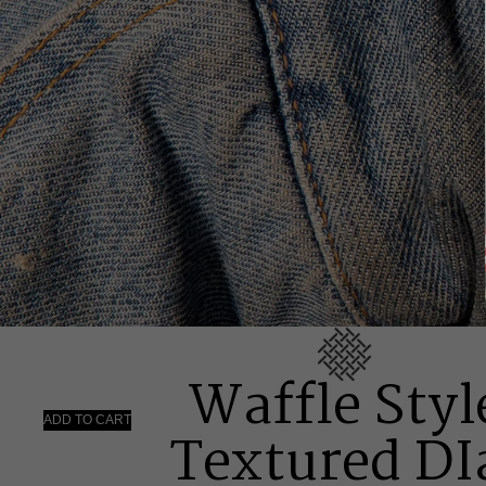
Waffle Styl
ADD TO CART
Textured DI